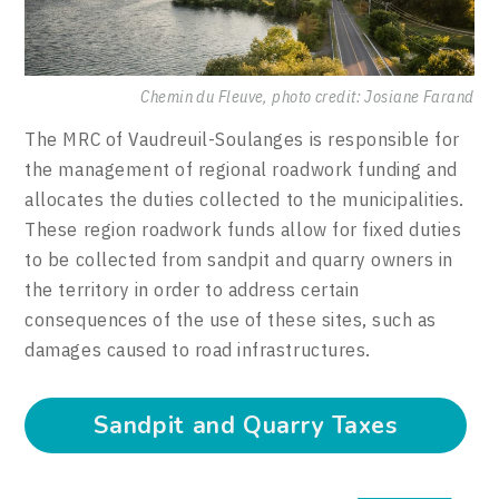
Chemin du Fleuve, photo credit: Josiane Farand
The MRC of Vaudreuil-Soulanges is responsible for
the management of regional roadwork funding and
allocates the duties collected to the municipalities.
These region roadwork funds allow for fixed duties
to be collected from sandpit and quarry owners in
the territory in order to address certain
consequences of the use of these sites, such as
damages caused to road infrastructures.
Sandpit and Quarry Taxes