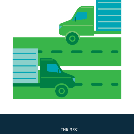
THE MRC