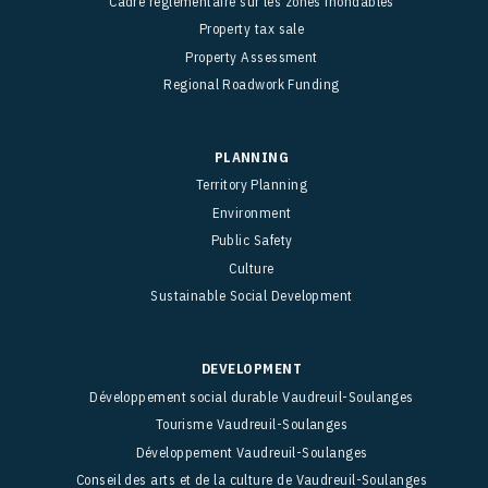
Cadre réglementaire sur les zones inondables
Property tax sale
Property Assessment
Regional Roadwork Funding
PLANNING
Territory Planning
Environment
Public Safety
Culture
Sustainable Social Development
DEVELOPMENT
Développement social durable Vaudreuil-Soulanges
Tourisme Vaudreuil-Soulanges
Développement Vaudreuil-Soulanges
Conseil des arts et de la culture de Vaudreuil-Soulanges