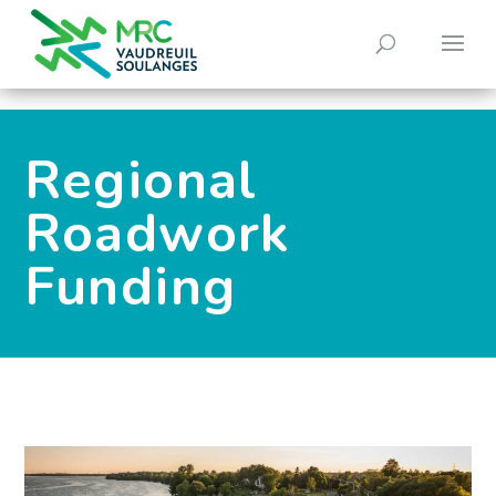
0
Regional
Roadwork
Funding