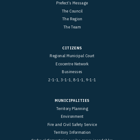
Prefect’s Message
The Council
The Region
The Team
CITIZENS
Regional Municipal Court
Ecocentre Network
Businesses
2-1-1, 3-1-1, 8-1-1, 9-1-1
MUNICIPALITIES
Territory Planning
Environment
Fire and Civil Safety Service
Territory Information