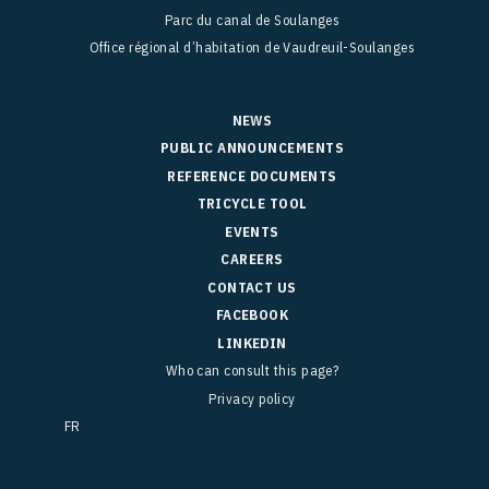
Parc du canal de Soulanges
Office régional d’habitation de Vaudreuil-Soulanges
NEWS
PUBLIC ANNOUNCEMENTS
REFERENCE DOCUMENTS
TRICYCLE TOOL
EVENTS
CAREERS
CONTACT US
FACEBOOK
LINKEDIN
Who can consult this page?
Privacy policy
FR