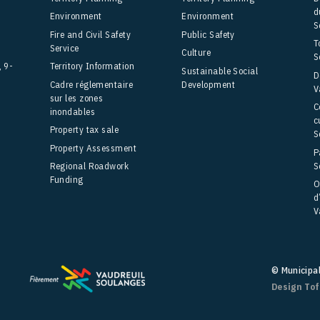
d
Environment
Environment
S
Fire and Civil Safety
Public Safety
T
Service
Culture
S
, 9-
Territory Information
Sustainable Social
D
Cadre réglementaire
Development
V
sur les zones
C
inondables
c
Property tax sale
S
Property Assessment
P
S
Regional Roadwork
Funding
O
d
V
© Municipa
Design To