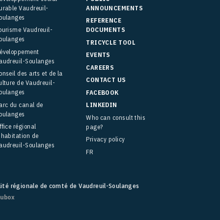
urable Vaudreuil-
ANNOUNCEMENTS
oulanges
REFERENCE
ourisme Vaudreuil-
DOCUMENTS
oulanges
TRICYCLE TOOL
éveloppement
EVENTS
audreuil-Soulanges
CAREERS
onseil des arts et de la
CONTACT US
ulture de Vaudreuil-
oulanges
FACEBOOK
arc du canal de
LINKEDIN
oulanges
Who can consult this
ffice régional
page?
’habitation de
Privacy policy
audreuil-Soulanges
FR
lité régionale de comté de Vaudreuil-Soulanges
fubox