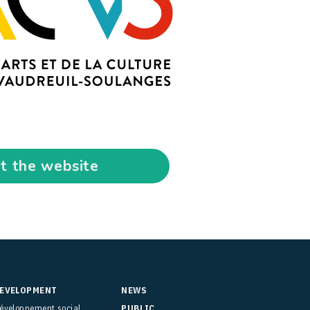
it the website
EVELOPMENT
NEWS
éveloppement social
PUBLIC