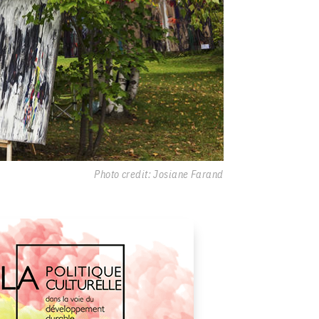
Photo credit: Josiane Farand