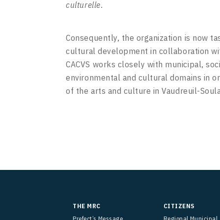
culturelle
.
Consequently, the organization is now ta
cultural development in collaboration w
CACVS works closely with municipal, soc
environmental and cultural domains in o
of the arts and culture in Vaudreuil-Soul
THE MRC
CITIZENS
Prefect’s Message
Regional Municipal