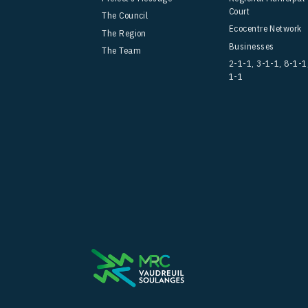
Court
The Council
Ecocentre Network
The Region
Businesses
The Team
2-1-1, 3-1-1, 8-1-1
1-1