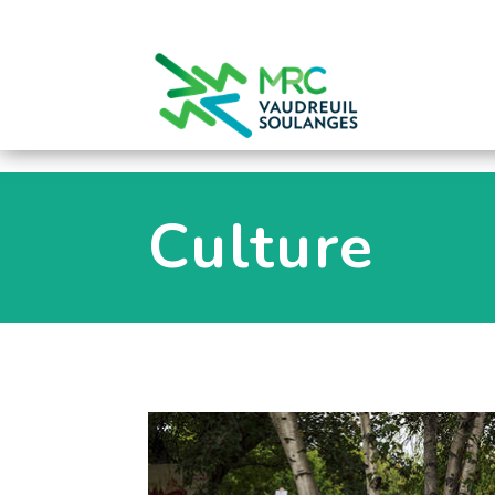
0
Culture