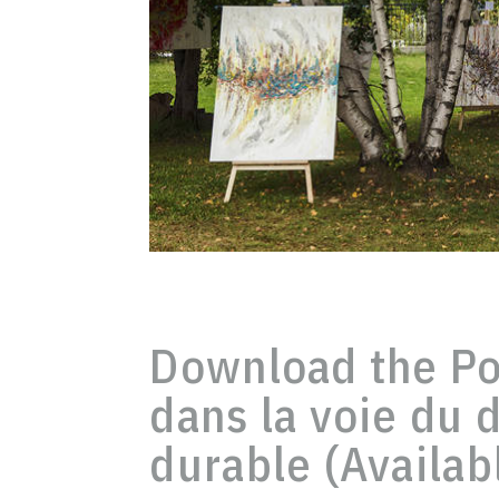
Download the Pol
dans la voie du
durable (Availab