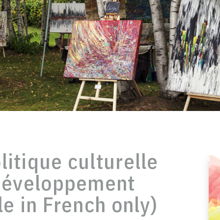
itique culturelle
 développement
le in French only)