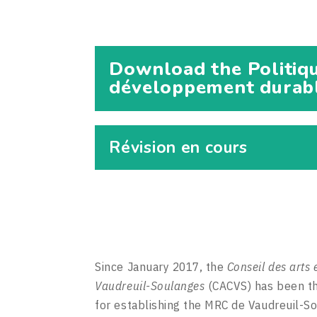
Download the Politiqu
développement durable
Révision en cours
Since January 2017, the
Conseil des arts 
Vaudreuil-Soulanges
(CACVS) has been th
for establishing the MRC de Vaudreuil-S