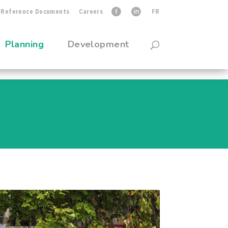
Reference Documents
Careers
faceb
linkedIn
FR
Planning
Development