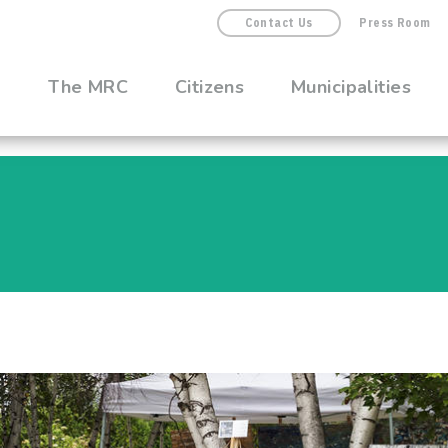
Contact Us
Press Room
The MRC
Citizens
Municipalities