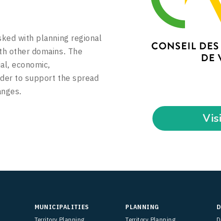
sked with planning regional
ith other domains. The
ial, economic,
rder to support the spread
anges.
Vis
MUNICIPALITIES
PLANNING
D
Territory Planning
Territory Planning
D