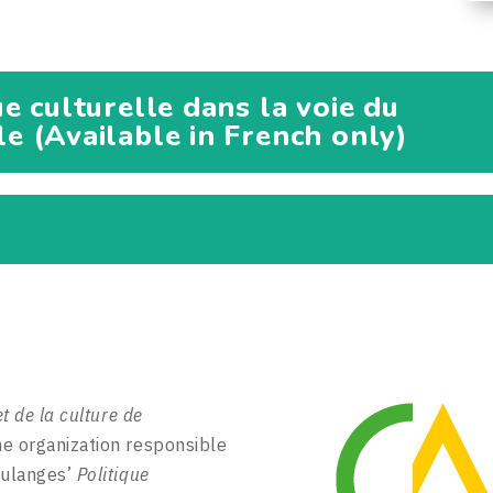
e culturelle dans la voie du
 (Available in French only)
et de la culture de
e organization responsible
oulanges’
Politique